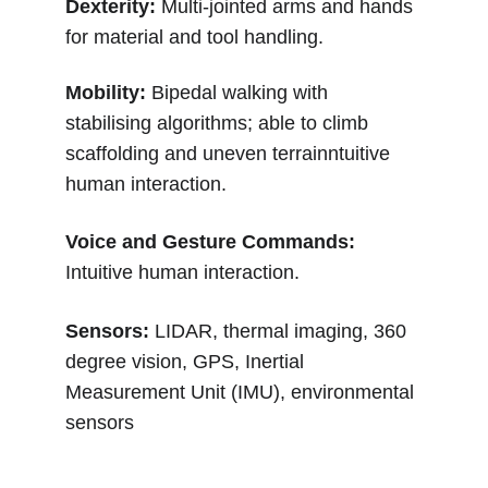
Dexterity: 
Multi-jointed arms and hands 
for material and tool handling.
Mobility: 
Bipedal walking with 
stabilising algorithms; able to climb 
scaffolding and uneven terrainntuitive 
human interaction.
Voice and Gesture Commands: 
Intuitive human interaction.
Sensors: 
LIDAR, thermal imaging, 360 
degree vision, GPS, Inertial 
Measurement Unit (IMU), environmental 
sensors