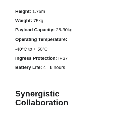
Height: 
1.75m
Weight: 
75kg
Payload Capacity: 
25-30kg
Operating Temperature: 
-40°C to + 50°C
Ingress Protection: 
IP67
Battery Life: 
4 - 6 hours
Synergistic 
Collaboration