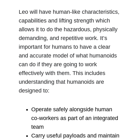
Leo will have human-like characteristics, 
capabilities and lifting strength which 
allows it to do the hazardous, physically 
demanding, and repetitive work. It’s 
important for humans to have a clear 
and accurate model of what humanoids 
can do if they are going to work 
effectively with them. This includes 
understanding that humanoids are 
designed to:
Operate safely alongside human 
co‑workers as part of an integrated 
team
Carry useful payloads and maintain 