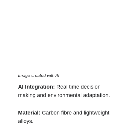
Image created with AI
AI Integration:
 Real time decision 
making and environmental adaptation.
Material: 
Carbon fibre and lightweight 
alloys.