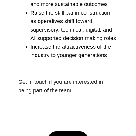
and more sustainable outcomes
Raise the skill bar in construction 
as operatives shift toward 
supervisory, technical, digital, and 
AI‑supported decision‑making roles
Increase the attractiveness of the 
industry to younger generations
Get in touch if you are interested in 
being part of the team.