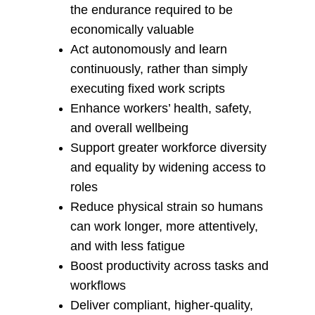
the endurance required to be 
economically valuable
Act autonomously and learn 
continuously, rather than simply 
executing fixed work scripts
Enhance workers’ health, safety, 
and overall wellbeing
Support greater workforce diversity 
and equality by widening access to 
roles
Reduce physical strain so humans 
can work longer, more attentively, 
and with less fatigue
Boost productivity across tasks and 
workflows
Deliver compliant, higher‑quality, 